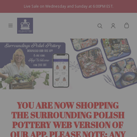
Live Sale on Wednesday and Sunday at 6:00PM EST.
YOU ARE NOW SHOPPING 
THE SURROUNDING POLISH 
POTTERY WEB VERSION OF 
OUR APP. PLEASE NOTE: ANY 