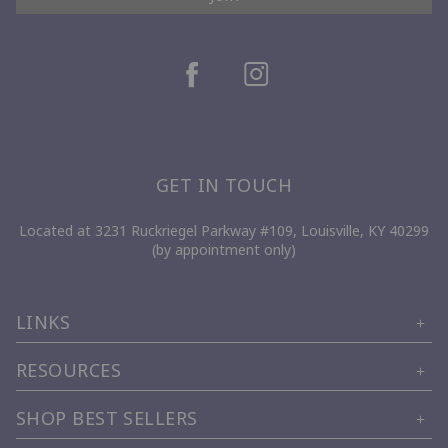
GET IN TOUCH
Located at 3231 Ruckriegel Parkway #109, Louisville, KY 40299
(by appointment only)
LINKS
RESOURCES
SHOP BEST SELLERS