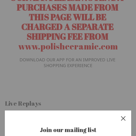
PURCHASES MADE FROM 
THIS PAGE WILL BE 
CHARGED A SEPARATE 
SHIPPING FEE FROM 
www.polishceramic.com
DOWNLOAD OUR APP FOR AN IMPROVED LIVE 
SHOPPING EXPERIENCE
Live Replays
Join our mailing list